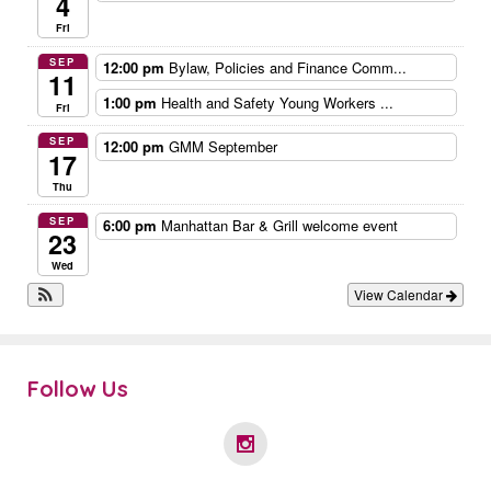
4
Fri
SEP
12:00 pm
Bylaw, Policies and Finance Comm...
11
1:00 pm
Health and Safety Young Workers ...
Fri
SEP
12:00 pm
GMM September
17
Thu
SEP
6:00 pm
Manhattan Bar & Grill welcome event
23
Wed
View Calendar
Follow Us