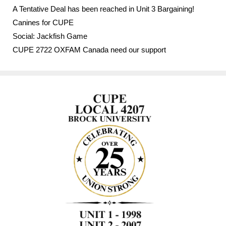
A Tentative Deal has been reached in Unit 3 Bargaining!
Canines for CUPE
Social: Jackfish Game
CUPE 2722 OXFAM Canada need our support