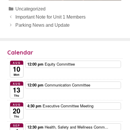
Categories
Uncategorized
Important Note for Unit 1 Members
Parking News and Update
Calendar
AUG
12:00 pm
Equity Committee
10
Mon
AUG
12:00 pm
Communication Committee
13
Thu
AUG
4:30 pm
Executive Committee Meeting
20
Thu
SEP
12:30 pm
Health, Safety and Wellness Comm...