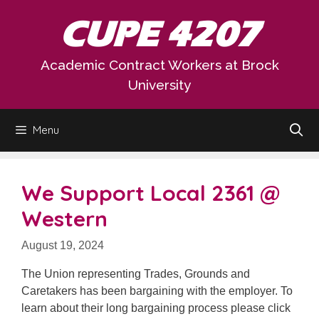
Skip
CUPE 4207
to
content
Academic Contract Workers at Brock
University
Menu
We Support Local 2361 @
Western
August 19, 2024
The Union representing Trades, Grounds and
Caretakers has been bargaining with the employer. To
learn about their long bargaining process please click