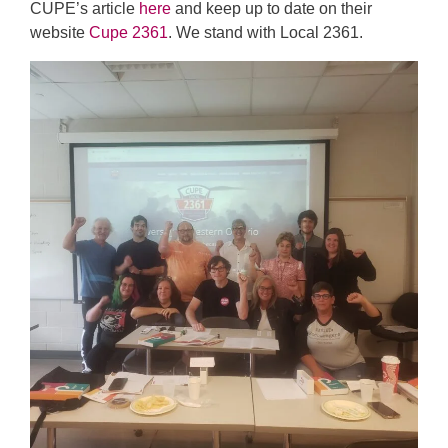
CUPE’s article
here
and keep up to date on their
website
Cupe 2361
. We stand with Local 2361.