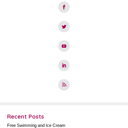
Recent Posts
Free Swimming and Ice Cream