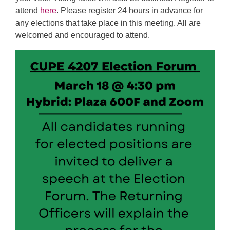
attend
here
. Please register 24 hours in advance for
any elections that take place in this meeting. All are
welcomed and encouraged to attend.