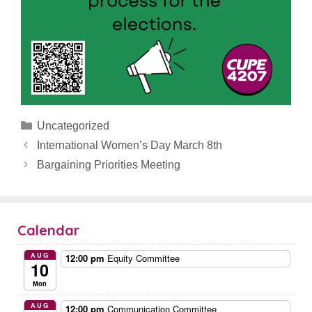
Categories
Uncategorized
International Women’s Day March 8th
Bargaining Priorities Meeting
Calendar
AUG
12:00 pm
Equity Committee
10
Mon
AUG
12:00 pm
Communication Committee