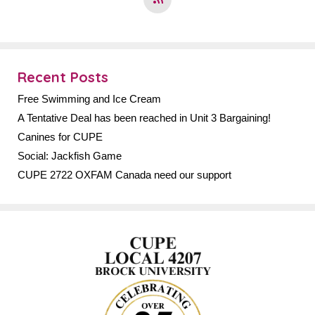
Recent Posts
Free Swimming and Ice Cream
A Tentative Deal has been reached in Unit 3 Bargaining!
Canines for CUPE
Social: Jackfish Game
CUPE 2722 OXFAM Canada need our support