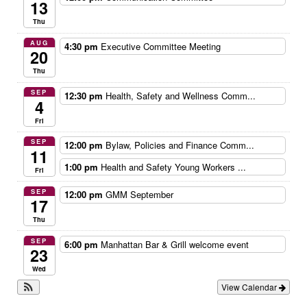
13
Thu
AUG
4:30 pm
Executive Committee Meeting
20
Thu
SEP
12:30 pm
Health, Safety and Wellness Comm...
4
Fri
SEP
12:00 pm
Bylaw, Policies and Finance Comm...
11
1:00 pm
Health and Safety Young Workers ...
Fri
SEP
12:00 pm
GMM September
17
Thu
SEP
6:00 pm
Manhattan Bar & Grill welcome event
23
Wed
View Calendar