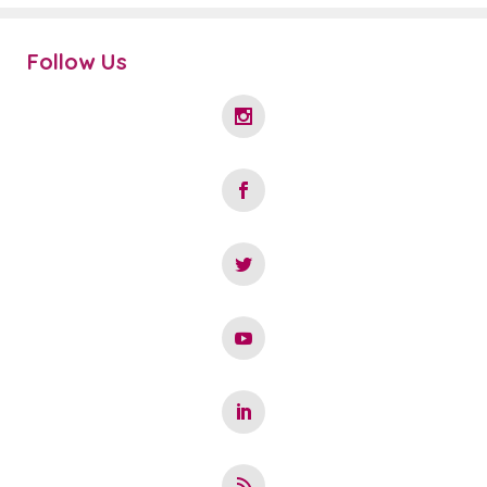
Follow Us