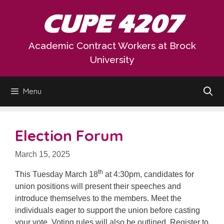
Skip
CUPE 4207
to
content
Academic Contract Workers at Brock
University
Menu
Election Forum
March 15, 2025
th
This Tuesday March 18
at 4:30pm, candidates for
union positions will present their speeches and
introduce themselves to the members. Meet the
individuals eager to support the union before casting
your vote. Voting rules will also be outlined. Register to