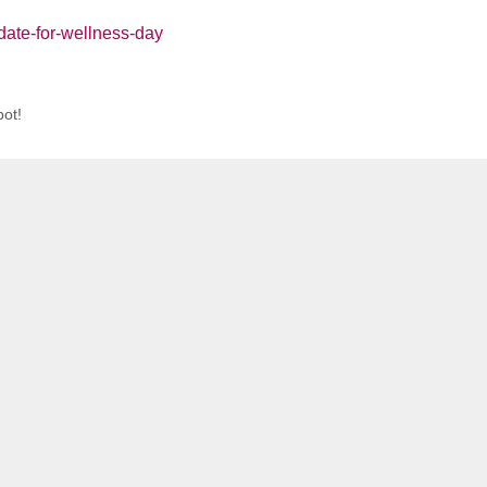
date-for-wellness-day
ot!