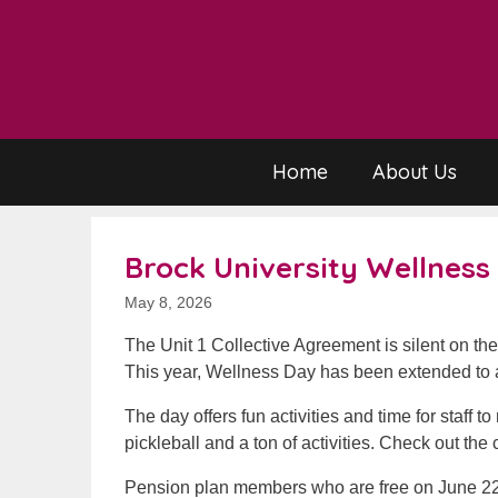
Skip
to
content
Home
About Us
Brock University Wellness
May 8, 2026
The Unit 1 Collective Agreement is silent on th
This year, Wellness Day has been extended to a
The day offers fun activities and time for staff t
pickleball and a ton of activities. Check out the
Pension plan members who are free on June 22 