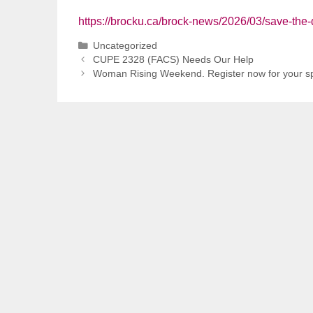
https://brocku.ca/brock-news/2026/03/save-the-
Categories
Uncategorized
CUPE 2328 (FACS) Needs Our Help
Woman Rising Weekend. Register now for your sp