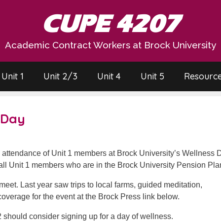
CUPE 4207
Academic Contract Workers at Brock University
Unit 1
Unit 2/3
Unit 4
Unit 5
Resourc
 Day
e attendance of Unit 1 members at Brock University’s Wellness 
ll Unit 1 members who are in the Brock University Pension Pla
o meet. Last year saw trips to local farms, guided meditation,
 coverage for the event at the Brock Press link below.
should consider signing up for a day of wellness.