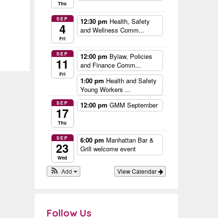
Thu
SEP
12:30 pm
Health, Safety
4
and Wellness Comm...
Fri
SEP
12:00 pm
Bylaw, Policies
11
and Finance Comm...
Fri
1:00 pm
Health and Safety
Young Workers ...
SEP
12:00 pm
GMM September
17
Thu
SEP
6:00 pm
Manhattan Bar &
23
Grill welcome event
Wed
Add
View Calendar
Follow Us