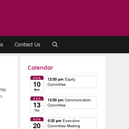
es
Contact Us
Calendar
AUG
12:00 pm
Equity
10
Committee
Day.
Mon
n.
AUG
12:00 pm
Communication
13
Committee
Thu
AUG
4:30 pm
Executive
20
Committee Meeting