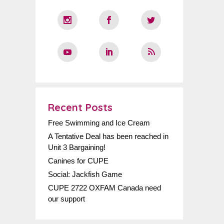
Recent Posts
Free Swimming and Ice Cream
A Tentative Deal has been reached in
Unit 3 Bargaining!
Canines for CUPE
Social: Jackfish Game
CUPE 2722 OXFAM Canada need
our support