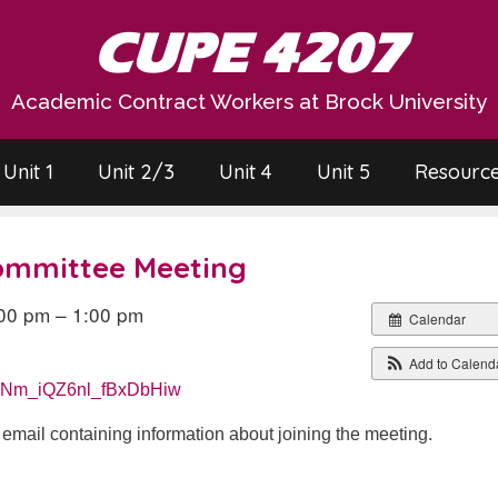
CUPE 4207
Academic Contract Workers at Brock University
Unit 1
Unit 2/3
Unit 4
Unit 5
Resourc
Committee Meeting
00 pm – 1:00 pm
Calendar
Add to Calend
RpeNm_iQZ6nl_fBxDbHiw
n email containing information about joining the meeting.