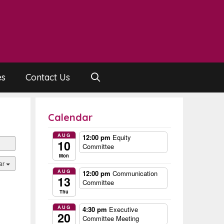
es
Contact Us
Calendar
AUG
12:00 pm
Equity
10
Committee
Mon
ar
AUG
12:00 pm
Communication
13
Committee
Thu
AUG
4:30 pm
Executive
20
Committee Meeting