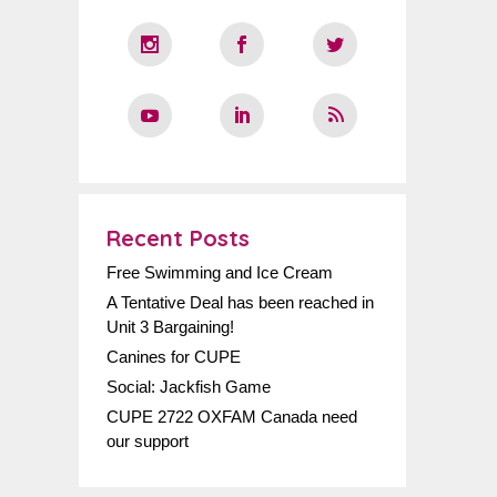
Recent Posts
Free Swimming and Ice Cream
A Tentative Deal has been reached in
Unit 3 Bargaining!
Canines for CUPE
Social: Jackfish Game
CUPE 2722 OXFAM Canada need
our support