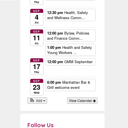
Thu
SEP
12:30 pm
Health, Safety
4
and Wellness Comm...
Fri
SEP
12:00 pm
Bylaw, Policies
11
and Finance Comm...
Fri
1:00 pm
Health and Safety
Young Workers ...
SEP
12:00 pm
GMM September
17
Thu
SEP
6:00 pm
Manhattan Bar &
23
Grill welcome event
Wed
Add
View Calendar
Follow Us