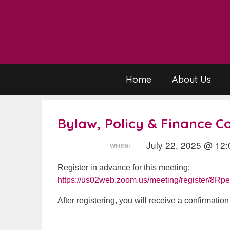
Skip
to
content
Home
About Us
Bylaw, Policy & Finance 
July 22, 2025 @ 12:
WHEN:
Register in advance for this meeting:
https://us02web.zoom.us/meeting/register/8
After registering, you will receive a confirmatio