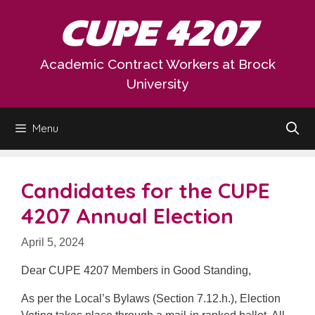
Skip
CUPE 4207
to
content
Academic Contract Workers at Brock
University
Menu
Candidates for the CUPE
4207 Annual Election
April 5, 2024
Dear CUPE 4207 Members in Good Standing,
As per the Local’s Bylaws (Section 7.12.h.), Election