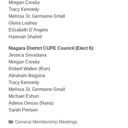
Morgan Crosby
Tracy Kennedy
Melissa St. Germaine-Small
Gloria Leahey
Elizabeth D’Angelo
Hamnah Shahid
Niagara District CUPE Council (Elect 6):
Jessica Srivastava
Morgan Crosby
Robert Walker (Ron)
Abraham Begyina
Tracy Kennedy
Melissa St. Germaine-Small
Michael Eshun
Adwoa Owusu (Nana)
Sarah Pierson
Categories
General Membership Meetings