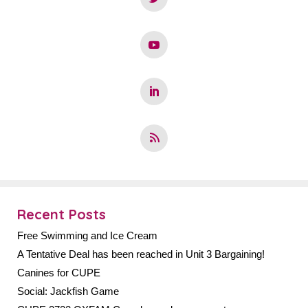
Recent Posts
Free Swimming and Ice Cream
A Tentative Deal has been reached in Unit 3 Bargaining!
Canines for CUPE
Social: Jackfish Game