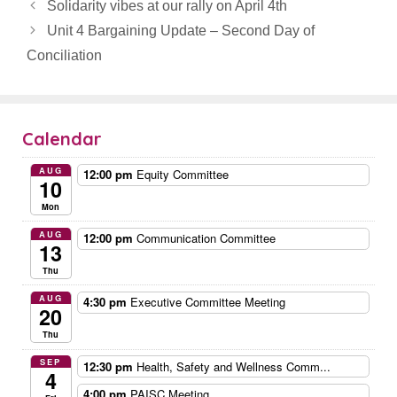
Solidarity vibes at our rally on April 4th
Unit 4 Bargaining Update – Second Day of
Conciliation
Calendar
AUG
12:00 pm
Equity Committee
10
Mon
AUG
12:00 pm
Communication Committee
13
Thu
AUG
4:30 pm
Executive Committee Meeting
20
Thu
SEP
12:30 pm
Health, Safety and Wellness Comm...
4
4:00 pm
PAISC Meeting