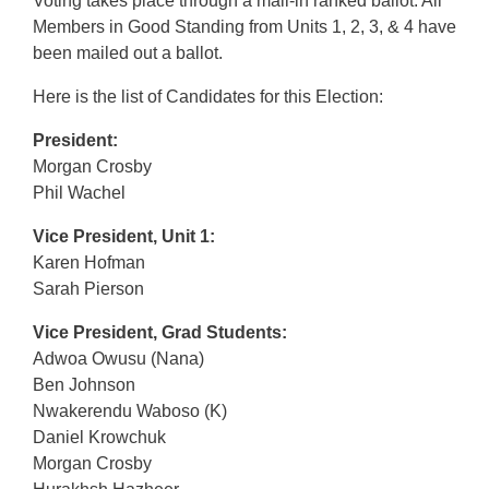
Voting takes place through a mail-in ranked ballot. All
Members in Good Standing from Units 1, 2, 3, & 4 have
been mailed out a ballot.
Here is the list of Candidates for this Election:
President:
Morgan Crosby
Phil Wachel
Vice President, Unit 1:
Karen Hofman
Sarah Pierson
Vice President, Grad Students:
Adwoa Owusu (Nana)
Ben Johnson
Nwakerendu Waboso (K)
Daniel Krowchuk
Morgan Crosby