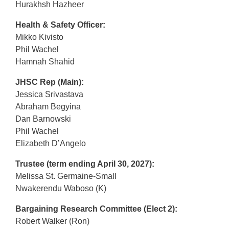
Hurakhsh Hazheer
Health & Safety Officer:
Mikko Kivisto
Phil Wachel
Hamnah Shahid
JHSC Rep (Main):
Jessica Srivastava
Abraham Begyina
Dan Barnowski
Phil Wachel
Elizabeth D’Angelo
Trustee (term ending April 30, 2027):
Melissa St. Germaine-Small
Nwakerendu Waboso (K)
Bargaining Research Committee (Elect 2):
Robert Walker (Ron)