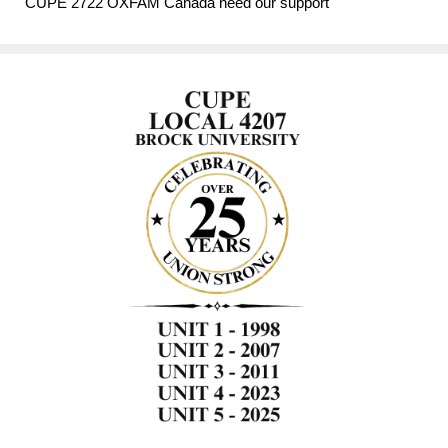
CUPE 2722 OXFAM Canada need our support