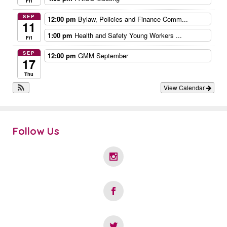
Fri
SEP
12:00 pm
Bylaw, Policies and Finance Comm...
11
1:00 pm
Health and Safety Young Workers ...
Fri
SEP
12:00 pm
GMM September
17
Thu
View Calendar
Follow Us