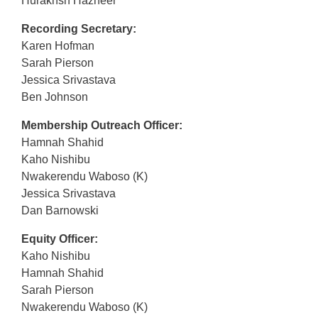
Hurakhsh Hazheer
Recording Secretary:
Karen Hofman
Sarah Pierson
Jessica Srivastava
Ben Johnson
Membership Outreach Officer:
Hamnah Shahid
Kaho Nishibu
Nwakerendu Waboso (K)
Jessica Srivastava
Dan Barnowski
Equity Officer:
Kaho Nishibu
Hamnah Shahid
Sarah Pierson
Nwakerendu Waboso (K)