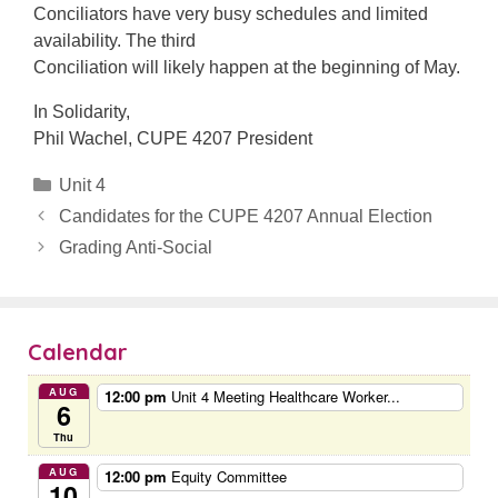
Conciliators have very busy schedules and limited
availability. The third
Conciliation will likely happen at the beginning of May.
In Solidarity,
Phil Wachel, CUPE 4207 President
Categories
Unit 4
Candidates for the CUPE 4207 Annual Election
Grading Anti-Social
Calendar
AUG
12:00 pm
Unit 4 Meeting Healthcare Worker...
6
Thu
AUG
12:00 pm
Equity Committee
10