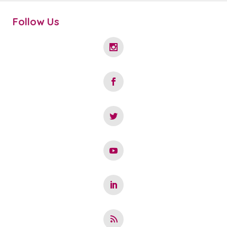
Follow Us