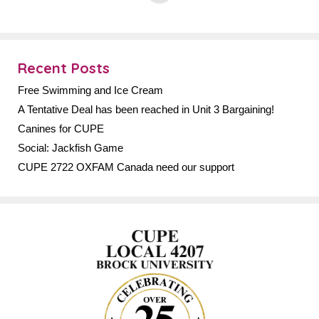
Recent Posts
Free Swimming and Ice Cream
A Tentative Deal has been reached in Unit 3 Bargaining!
Canines for CUPE
Social: Jackfish Game
CUPE 2722 OXFAM Canada need our support