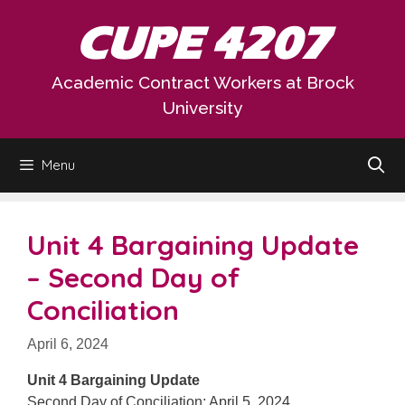
Skip
CUPE 4207
to
content
Academic Contract Workers at Brock
University
Menu
Unit 4 Bargaining Update
– Second Day of
Conciliation
April 6, 2024
Unit 4 Bargaining Update
Second Day of Conciliation: April 5, 2024