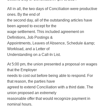
All in all, the two days of Conciliation were productive
ones. By the end of
the second day, all of the outstanding articles have
been agreed to except for the
wage settlement. This included agreement on
Definitions, Job Postings &
Appointments, Leaves of Absence, Schedule &amp;
Workload, and a Letter of
Understanding on a Call-In List.
At 5:00 pm, the union presented a proposal on wages
that the Employer
needs to cost out before being able to respond. For
that reason, the parties have
agreed to extend Conciliation with a third date. The
union proposed an extremely
reasonable offer that would recognize payment in
nominal hours.