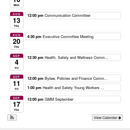
Mon
AUG
12:00 pm
Communication Committee
13
Thu
AUG
4:30 pm
Executive Committee Meeting
20
Thu
SEP
12:30 pm
Health, Safety and Wellness Comm...
4
Fri
SEP
12:00 pm
Bylaw, Policies and Finance Comm...
11
1:00 pm
Health and Safety Young Workers ...
Fri
SEP
12:00 pm
GMM September
17
Thu
View Calendar